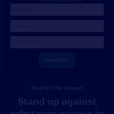
First
Name
*
Last
Name
Email
Address
*
Amplify Our Impact
Stand up against
substance misuse in