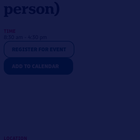
person)
TIME
8:30 am - 4:30 pm
REGISTER FOR EVENT
ADD TO CALENDAR
LOCATION