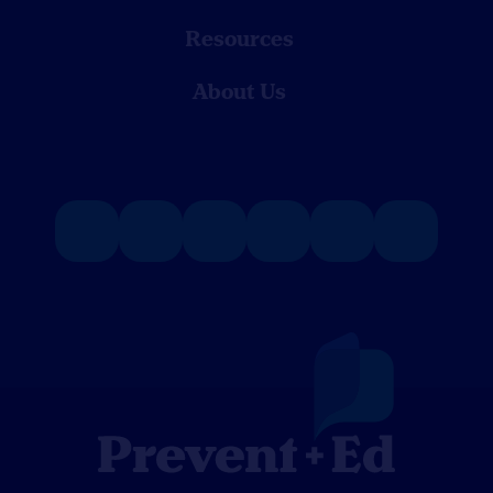
Resources
About Us