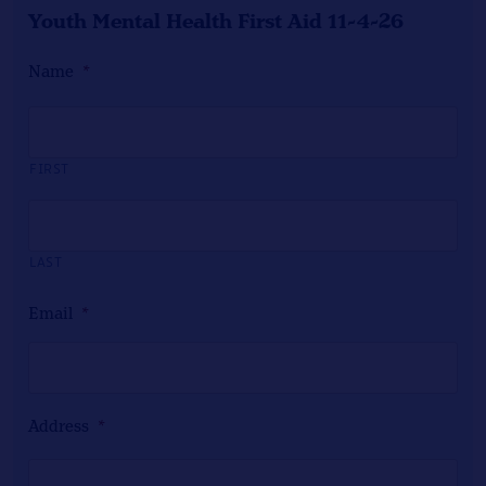
Youth Mental Health First Aid 11-4-26
Name
*
FIRST
LAST
Email
*
Address
*