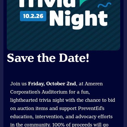
Save the Date
!
Join us
Friday, October 2nd
, at Ameren
Corporation’s Auditorium for a fun,
lighthearted trivia night with the chance to bid
on auction items and support PreventEd’s
education, intervention, and advocacy efforts
in the community. 100% of proceeds will go