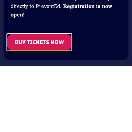
directly to PreventEd.
Registration is now
open!
BUY TICKETS NOW