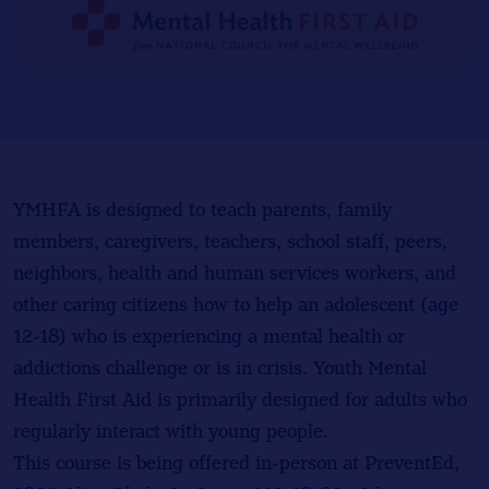
YMHFA is designed to teach parents, family
members, caregivers, teachers, school staff, peers,
neighbors, health and human services workers, and
other caring citizens how to help an adolescent (age
12-18) who is experiencing a mental health or
addictions challenge or is in crisis. Youth Mental
Health First Aid is primarily designed for adults who
regularly interact with young people.
This course is being offered in-person at PreventEd,