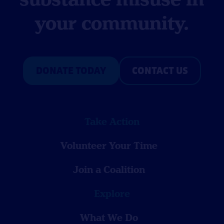
your community.
DONATE TODAY
CONTACT US
Take Action
Volunteer Your Time
Join a Coalition
Explore
What We Do