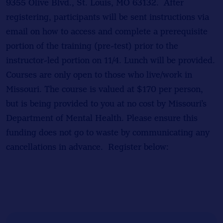
9355 Olive Blvd., St. Louis, MO 63132. After
registering, participants will be sent instructions via
email on how to access and complete a prerequisite
portion of the training (pre-test) prior to the
instructor-led portion on 11/4. Lunch will be provided.
Courses are only open to those who live/work in
Missouri. The course is valued at $170 per person,
but is being provided to you at no cost by Missouri’s
Department of Mental Health. Please ensure this
funding does not go to waste by communicating any
cancellations in advance. Register below: