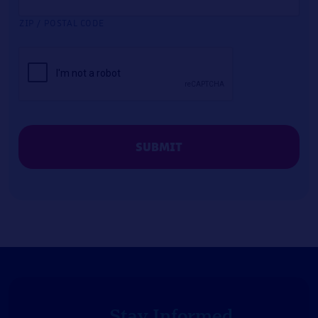
ZIP / POSTAL CODE
CAPTCHA
Stay Informed