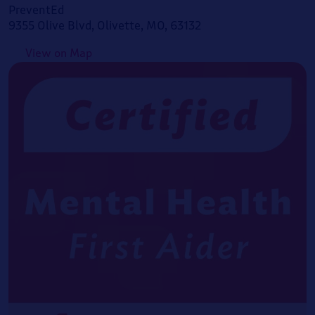
PreventEd
9355 Olive Blvd, Olivette, MO, 63132
View on Map