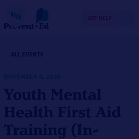
Skip
to
content
GET HELP
ALL EVENTS
NOVEMBER 4, 2026
Youth Mental
Health First Aid
Training (In-