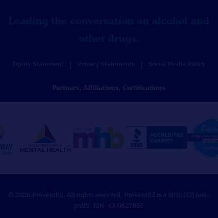
Leading the conversation on alcohol and
other drugs.
Equity Statement
Privacy Statements
Social Media Policy
Partners, Affiliations, Certifications
© 2026 PreventEd. All rights reserved. PreventEd is a 501(c)(3) non-
profit. EIN: 43-0827852