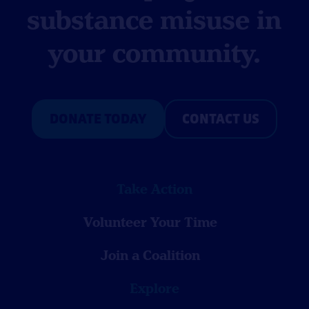
substance misuse in
your community.
DONATE TODAY
CONTACT US
Take Action
Volunteer Your Time
Join a Coalition
Explore