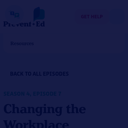
Skip
to
content
GET HELP
Resources
BACK TO ALL EPISODES
SEASON 4, EPISODE 7
Changing the
Workplace