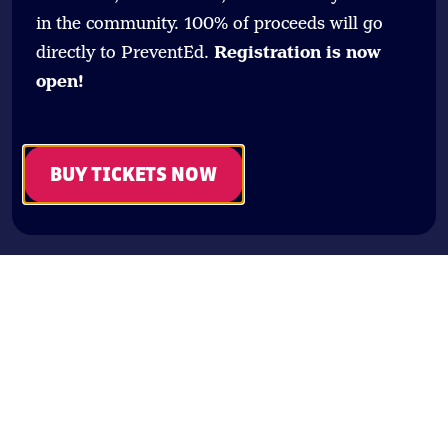
in the community. 100% of proceeds will go
directly to PreventEd.
Registration is now
open!
BUY TICKETS NOW