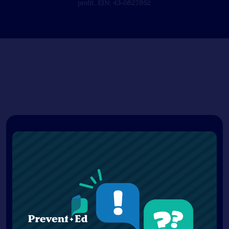
profit. EIN: 43-0827852