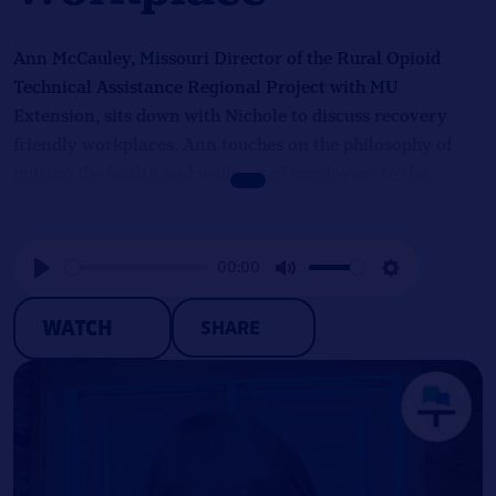
Ann McCauley, Missouri Director of the Rural Opioid
Technical Assistance Regional Project with MU
Extension, sits down with Nichole to discuss recovery
friendly workplaces. Ann touches on the philosophy of
putting the health and wellness of employees to the
forefront of a company’s priorities, the designation
process, and her efforts to shift perspectives surrounding
hiring people in recovery.
00:00
Play
Mute
Settings
WATCH
SHARE