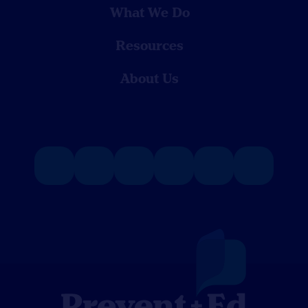
What We Do
Resources
About Us