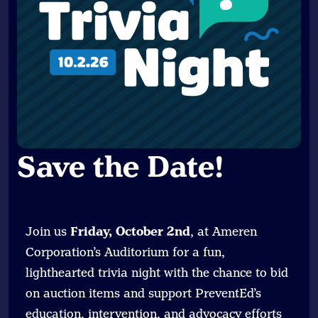
Save the Date
!
Join us
Friday, October 2nd
, at Ameren
Corporation’s Auditorium for a fun,
lighthearted trivia night with the chance to bid
on auction items and support PreventEd’s
education, intervention, and advocacy efforts