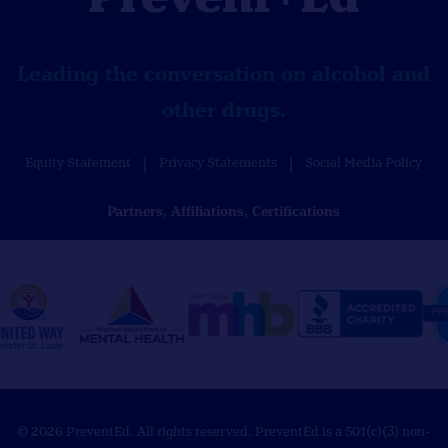
Leading the conversation on alcohol and
other drugs.
Equity Statement
Privacy Statements
Social Media Policy
Partners, Affiliations, Certifications
© 2026 PreventEd. All rights reserved. PreventEd is a 501(c)(3) non-