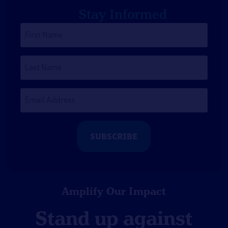
Stay Informed
First
Name
*
Last
Name
Email
Address
*
Amplify Our Impact
Stand up against