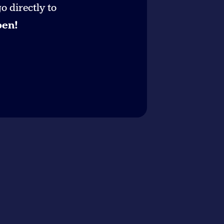
 directly to
pen!