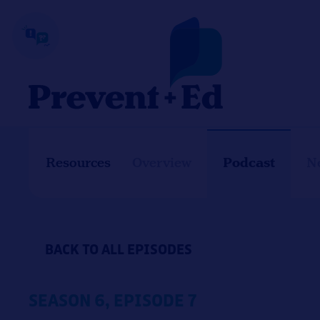
Skip
to
content
Podcast
Resources
Overview
N
BACK TO ALL EPISODES
SEASON 6, EPISODE 7