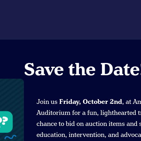
Save the Date
Join us
Friday, October 2nd
, at A
Auditorium for a fun, lighthearted t
chance to bid on auction items and
education, intervention, and advocac