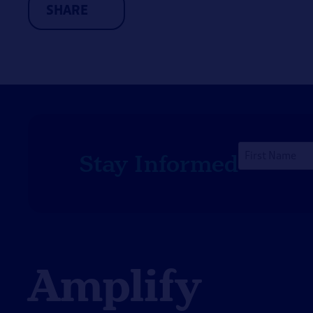
SHARE
long-term recovery.
First
Stay Informed
Name
*
Amplify