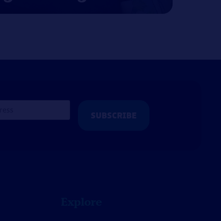
Explore