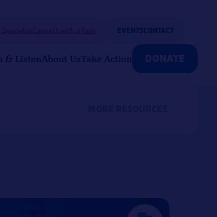
 Specialist
Connect with a Peer
EVENTS
CONTACT
DONATE
n & Listen
About Us
Take Action
MORE RESOURCES