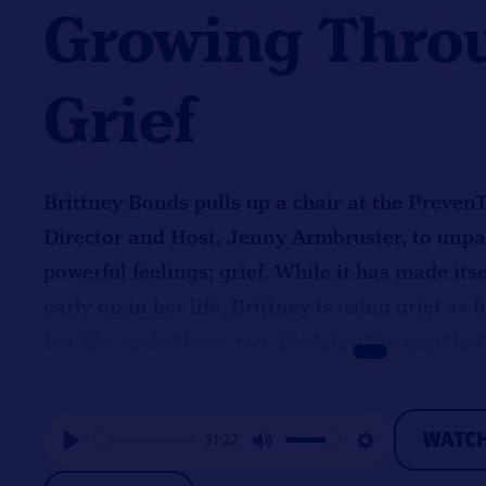
Growing Thro
Grief
Brittney Bonds pulls up a chair at the Preven
Director and Host, Jenny Armbruster, to unpac
powerful feelings; grief. While it has made it
early on in her life, Brittney is using grief as
her life, and others’ too. Bridging the gap that
someone’s life with compassion and understa
Brittney’s life long promise of giving back to 
WATC
31:22
PreventEd recognizes and follows this commit
Play
Mute
Settings
when it comes to serving the community and ai