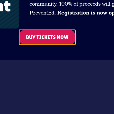
community. 100% of proceeds will go
PreventEd.
Registration is now o
BUY TICKETS NOW