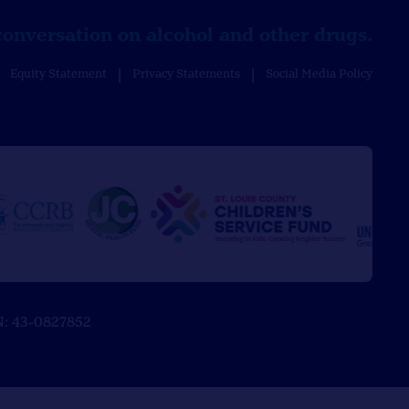
conversation on alcohol and other drugs.
Equity Statement
Privacy Statements
Social Media Policy
EIN: 43-0827852