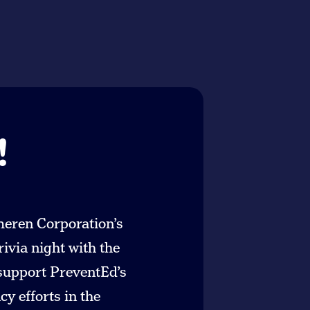
!
meren Corporation’s
rivia night with the
 support PreventEd’s
y efforts in the