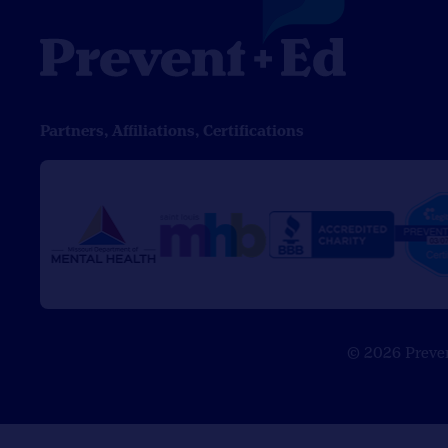
Partners, Affiliations, Certifications
© 2026 Prevent