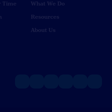
r Time
What We Do
n
Resources
About Us