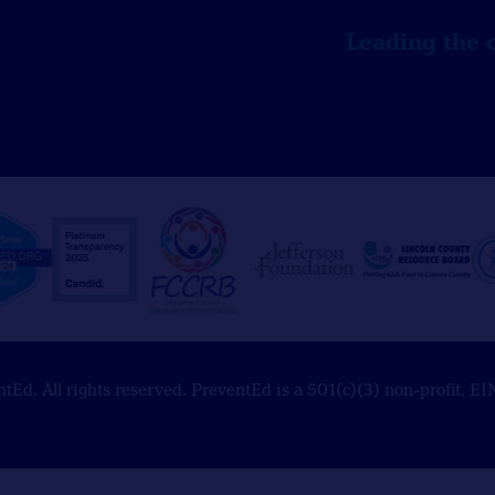
Leading the 
Ed. All rights reserved. PreventEd is a 501(c)(3) non-profit. 