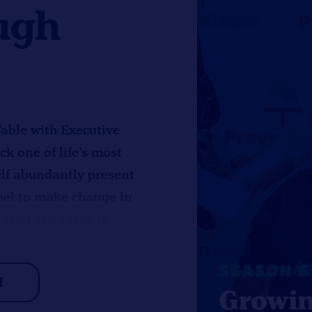
ugh
Table with Executive
k one of life’s most
self abundantly present
 fuel to make change in
 grief can carve in
nding sparked
those that gave to her.
H
ment, especially
ding in practical,