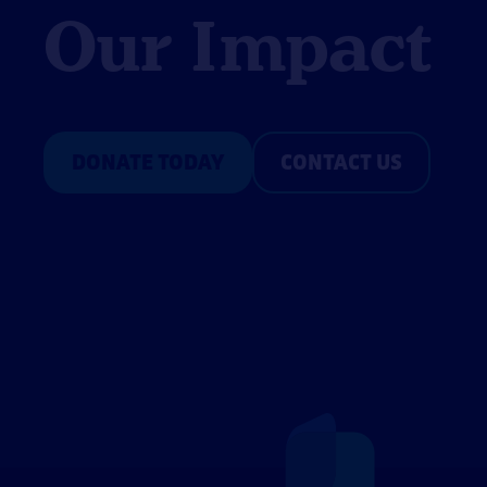
Our Impact
DONATE TODAY
CONTACT US