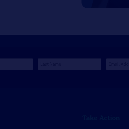
Last
Email
Name
Address
*
Take Action