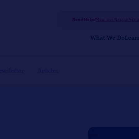
Need Help?
Request Narcan
Ask a
What We Do
Lear
ewsletter
Articles