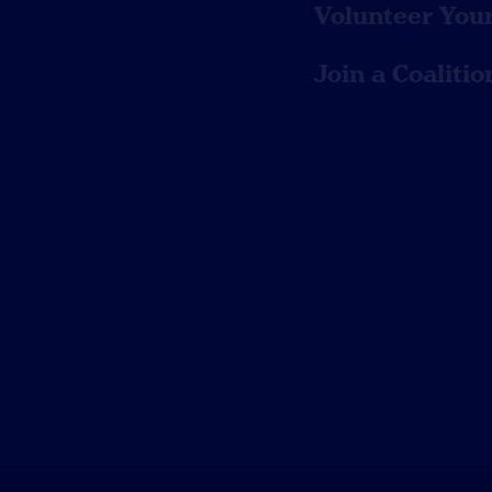
Volunteer You
Join a Coalitio