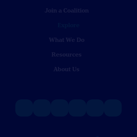
Join a Coalition
Explore
What We Do
Resources
About Us