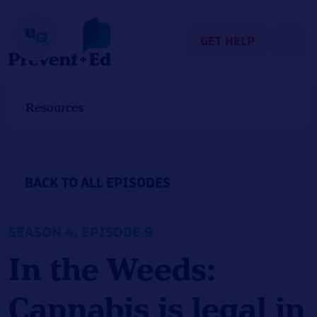
Skip
to
content
GET HELP
Resources
BACK TO ALL EPISODES
SEASON 4, EPISODE 9
In the Weeds:
Cannabis is legal in