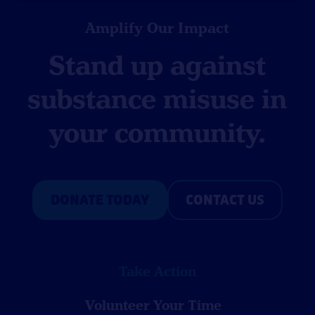
Amplify Our Impact
Stand up against
substance misuse in
your community.
DONATE TODAY
CONTACT US
Take Action
Volunteer Your Time