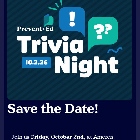
Save the Date
!
Join us
Friday, October 2nd
, at Ameren