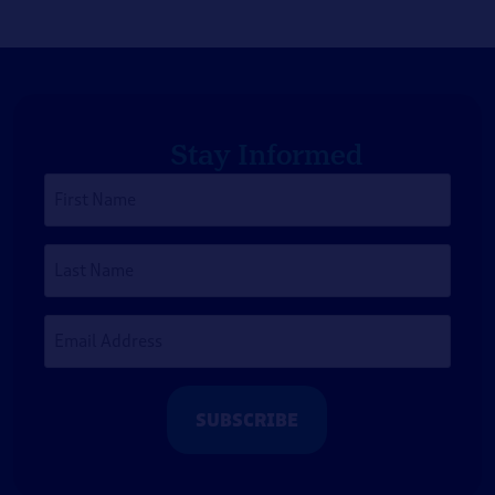
Stay Informed
First
Name
*
Last
Name
Email
Address
*