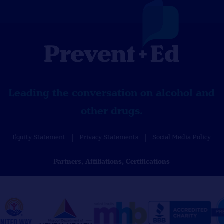
Leading the conversation on alcohol and
other drugs.
Equity Statement
Privacy Statements
Social Media Policy
Partners, Affiliations, Certifications