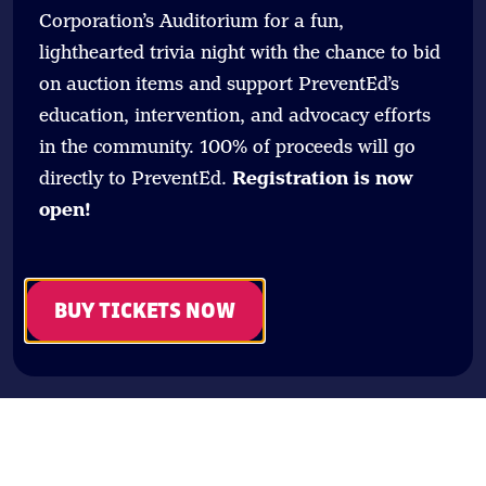
Corporation’s Auditorium for a fun,
lighthearted trivia night with the chance to bid
on auction items and support PreventEd’s
education, intervention, and advocacy efforts
in the community. 100% of proceeds will go
directly to PreventEd.
Registration is now
open!
BUY TICKETS NOW