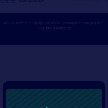
© 2026 PreventEd. All rights reserved. PreventEd is a 501(c)(3) non-
profit. EIN: 43-0827852