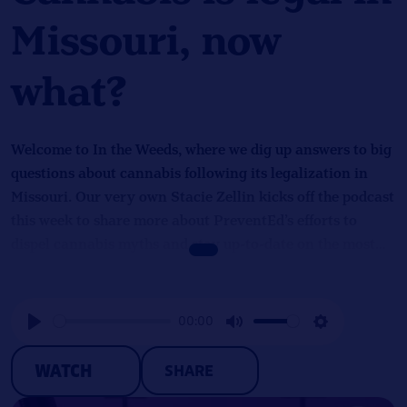
Missouri, now
what?
Welcome to In the Weeds, where we dig up answers to big
questions about cannabis following its legalization in
Missouri. Our very own Stacie Zellin kicks off the podcast
this week to share more about PreventEd’s efforts to
dispel cannabis myths and stay up-to-date on the most
recent cannabis research. She provides insights into the
opportunities and challenges that cannabis legalization
brings, talks about PreventEd’s ethics trainings, and
00:00
describes the importance of translating complex
Play
Mute
Settings
information into a digestible form for the public.
WATCH
SHARE