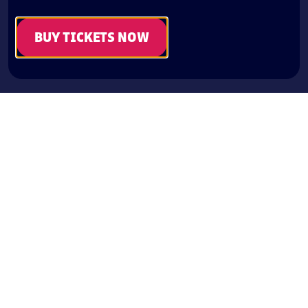
BUY TICKETS NOW