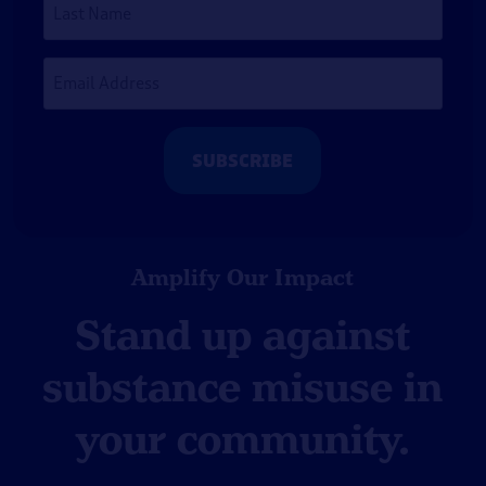
Name
Email
Address
*
Amplify Our Impact
Stand up against
substance misuse in
your community.