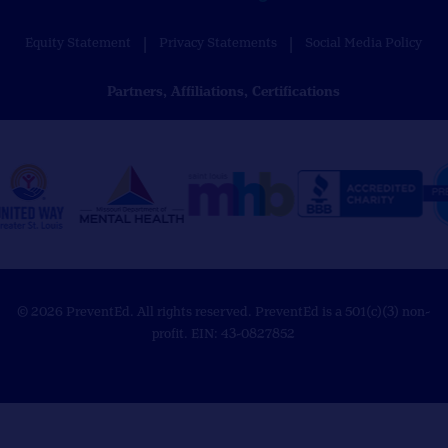
Equity Statement
Privacy Statements
Social Media Policy
Partners, Affiliations, Certifications
© 2026 PreventEd. All rights reserved. PreventEd is a 501(c)(3) non-
profit. EIN: 43-0827852