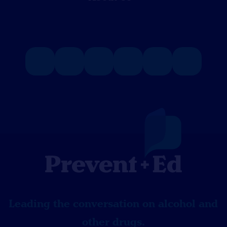
Leading the conversation on alcohol and
other drugs.