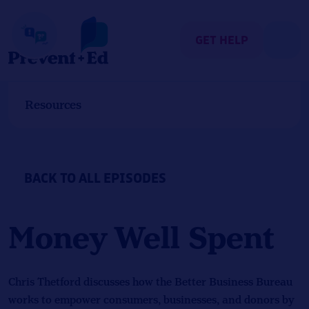
Skip
to
content
GET HELP
Resources
BACK TO ALL EPISODES
Money Well Spent
Chris Thetford discusses how the Better Business Bureau
works to empower consumers, businesses, and donors by