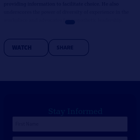
providing information to facilitate choice. He also
underscores the power of diversity of experience in the
workplace and advocates for empathetic leadership.
WATCH
SHARE
Stay Informed
First
Name
*
Last