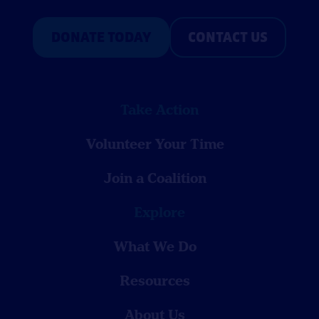
DONATE TODAY
CONTACT US
Take Action
Volunteer Your Time
Join a Coalition
Explore
What We Do
Resources
About Us