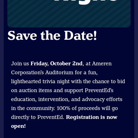
Save the Date
!
Join us
Friday, October 2nd
, at Ameren
Corporation’s Auditorium for a fun,
lighthearted trivia night with the chance to bid
on auction items and support PreventEd’s
education, intervention, and advocacy efforts
in the community. 100% of proceeds will go
directly to PreventEd.
Registration is now
open!