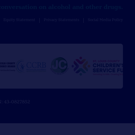
conversation on alcohol and other drugs.
Equity Statement
Privacy Statements
Social Media Policy
EIN: 43-0827852