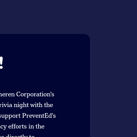
!
meren Corporation’s
rivia night with the
 support PreventEd’s
y efforts in the