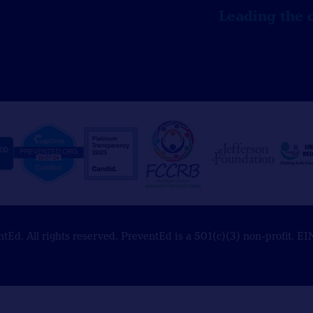
Leading the 
Ed. All rights reserved. PreventEd is a 501(c)(3) non-profit. 