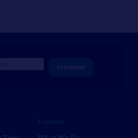
Explore
r Time
What We Do