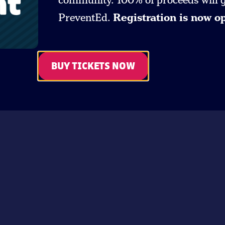
community. 100% of proceeds will go
PreventEd.
Registration is now o
BUY TICKETS NOW