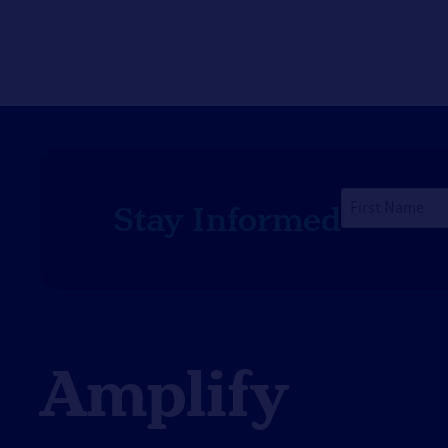
First
Stay Informed
Name
*
Amplify