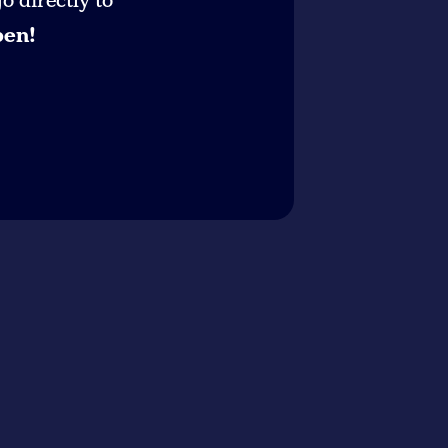
 directly to
pen!