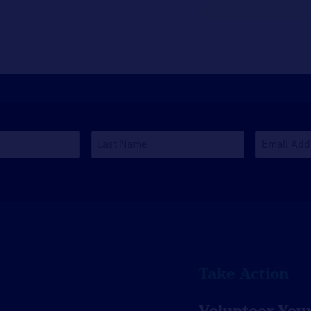
Last
Email
Name
Address
*
Take Action
Volunteer You