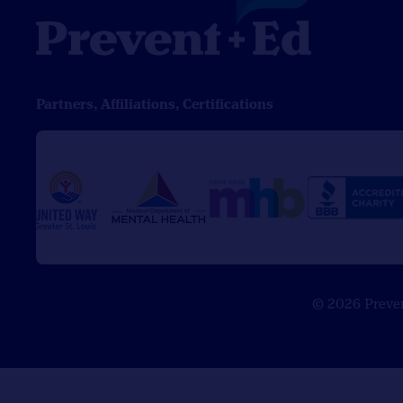
Partners, Affiliations, Certifications
© 2026 Prevent