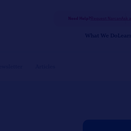
Need Help?
Request Narcan
Ask a
What We Do
Lear
ewsletter
Articles