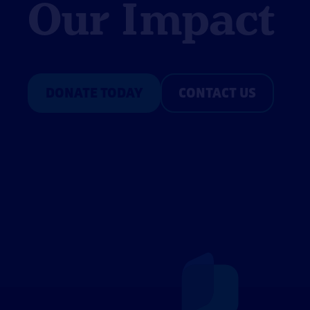
Our Impact
DONATE TODAY
CONTACT US