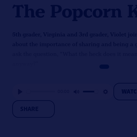
The Popcorn 
5th grader, Virginia and 3rd grader, Violet joi
about the importance of sharing and being a 
ask the question, “What the heck does it mea
anyway?”
WAT
00:00
Play
Mute
Settings
SHARE