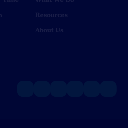
n
Resources
About Us