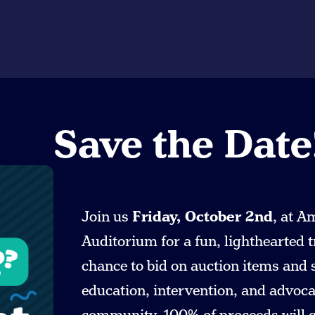
Save the Date
Join us
Friday, October 2nd
, at A
Auditorium for a fun, lighthearted t
chance to bid on auction items and
education, intervention, and advocac