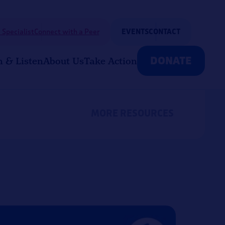
 Specialist
Connect with a Peer
EVENTS
CONTACT
DONATE
n & Listen
About Us
Take Action
MORE RESOURCES