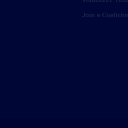
Join a Coalitio