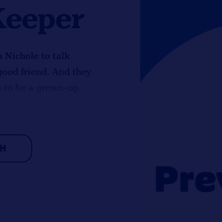
Keeper
n Nichole to talk
good friend. And they
n to be a grown-up
CH