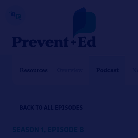
Skip
to
content
Podcast
Resources
Overview
N
BACK TO ALL EPISODES
SEASON 1, EPISODE 8