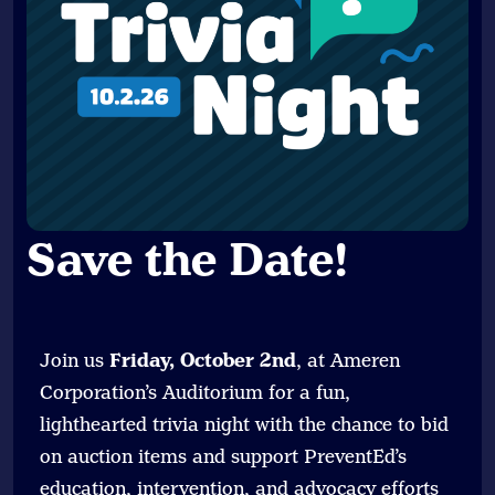
Save the Date
!
Join us
Friday, October 2nd
, at Ameren
Corporation’s Auditorium for a fun,
lighthearted trivia night with the chance to bid
on auction items and support PreventEd’s
education, intervention, and advocacy efforts