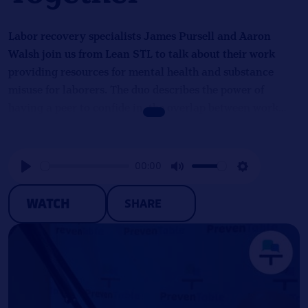
Labor recovery specialists James Pursell and Aaron
Walsh join us from Lean STL to talk about their work
providing resources for mental health and substance
misuse for laborers. The duo describes the power of
having a peer to confide in, the overlap between work
and being in recovery, and the challenge of making
prevention appealing to workplaces.
00:00
Play
Mute
Settings
WATCH
SHARE