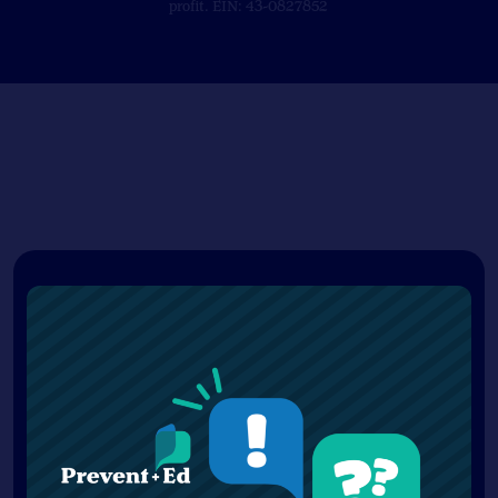
profit. EIN: 43-0827852