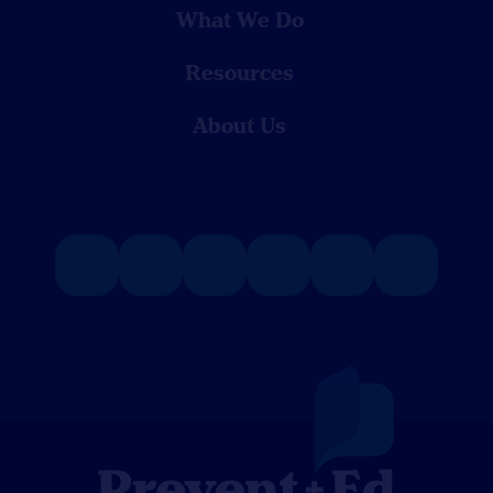
What We Do
Resources
About Us