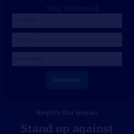
Stay Informed
First
Name
*
Last
Name
Email
Address
*
Amplify Our Impact
Stand up against