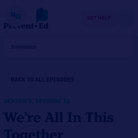
Skip
to
content
GET HELP
Resources
BACK TO ALL EPISODES
SEASON 3, EPISODE 32
We’re All In This
Together