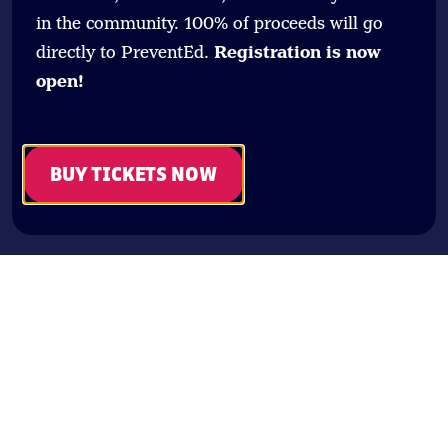
in the community. 100% of proceeds will go
directly to PreventEd.
Registration is now
open!
BUY TICKETS NOW