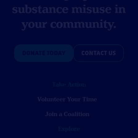
substance misuse in
your community.
DONATE TODAY
CONTACT US
Take Action
Volunteer Your Time
Join a Coalition
Explore