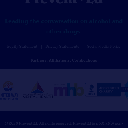
Leading the conversation on alcohol and
other drugs.
Equity Statement
Privacy Statements
Social Media Policy
Partners, Affiliations, Certifications
© 2026 PreventEd. All rights reserved. PreventEd is a 501(c)(3) non-