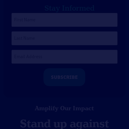
Stay Informed
First
Name
*
Last
Name
Email
Address
*
Amplify Our Impact
Stand up against