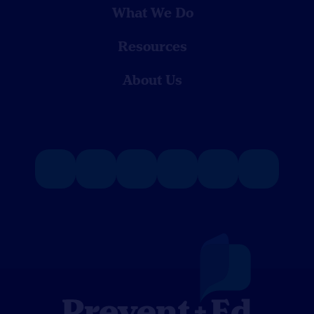
What We Do
Resources
About Us