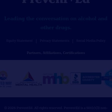
Leading the conversation on alcohol and
other drugs.
Equity Statement
Privacy Statements
Social Media Policy
Partners, Affiliations, Certifications
© 2026 PreventEd. All rights reserved. PreventEd is a 501(c)(3) non-