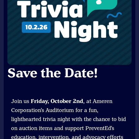
Save the Date
!
Join us
Friday, October 2nd
, at Ameren
Corporation’s Auditorium for a fun,
lighthearted trivia night with the chance to bid
on auction items and support PreventEd’s
education, intervention, and advocacy efforts