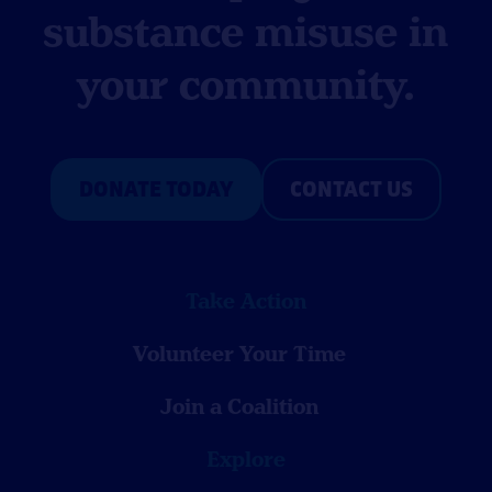
substance misuse in
your community.
DONATE TODAY
CONTACT US
Take Action
Volunteer Your Time
Join a Coalition
Explore