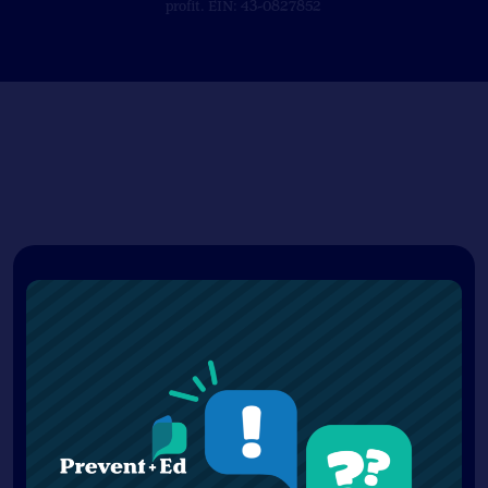
profit. EIN: 43-0827852