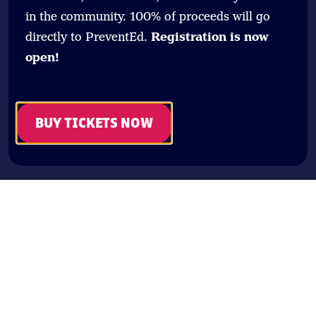
in the community. 100% of proceeds will go
directly to PreventEd.
Registration is now
open!
BUY TICKETS NOW