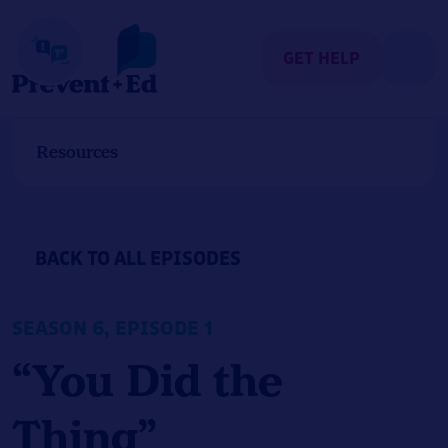
Skip
to
content
GET HELP
Resources
BACK TO ALL EPISODES
SEASON 6, EPISODE 1
“You Did the
Thing”