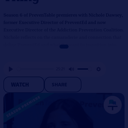
Season 6 of PrevenTable premieres with Nichole Dawsey,
former Executive Director of PreventEd and now
Executive Director of the Addiction Prevention Coalition.
Nichole reflects on the camaraderie and connection that
define PreventEd and what it meant to transition into
leading the only organization in Alabama providing
prevention education in schools. She also discusses
cultural differences between Missouri and Alabama in
25:21
both workplace dynamics and substance use prevention
Play
Mute
Settings
efforts, closing with a candid look at navigating the 36-
WATCH
SHARE
hour federal funding freeze in January and the resilience
required to lead through uncertainty.