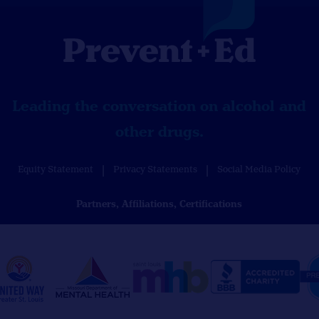
Leading the conversation on alcohol and
other drugs.
Equity Statement
Privacy Statements
Social Media Policy
Partners, Affiliations, Certifications