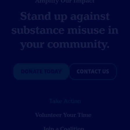
Amplify Our Impact
Stand up against
substance misuse in
your community.
DONATE TODAY
CONTACT US
Take Action
Volunteer Your Time
Join a Coalition