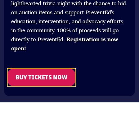
lighthearted trivia night with the chance to bid
on auction items and support PreventEd’s
education, intervention, and advocacy efforts
in the community. 100% of proceeds will go
directly to PreventEd.
Registration is now
open!
BUY TICKETS NOW