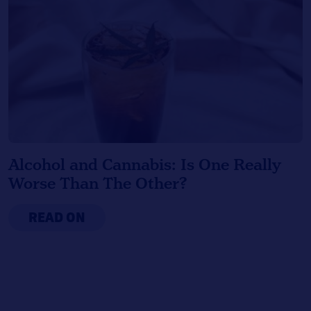
Alcohol and Cannabis: Is One Really
Worse Than The Other?
READ ON