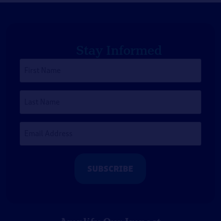
Stay Informed
First
Name
*
Last
Name
Email
Address
*