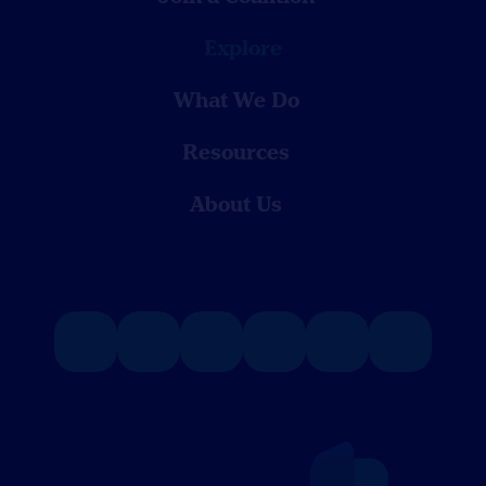
Explore
What We Do
Resources
About Us