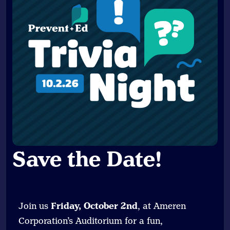
Save the Date
!
Join us
Friday, October 2nd
, at Ameren
Corporation’s Auditorium for a fun,