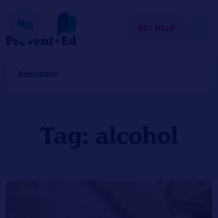
Skip
to
content
GET HELP
Resources
Tag:
alcohol