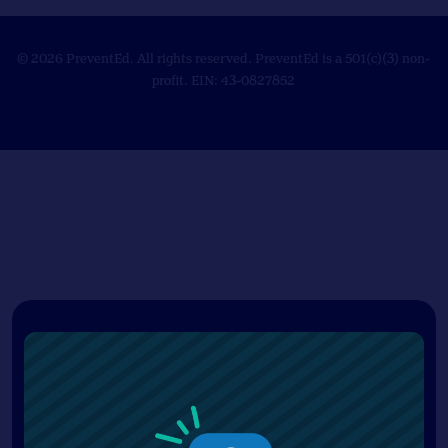
© 2026 PreventEd. All rights reserved. PreventEd is a 501(c)(3) non-
profit. EIN: 43-0827852