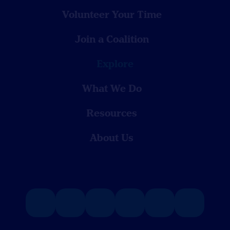
Volunteer Your Time
Join a Coalition
Explore
What We Do
Resources
About Us