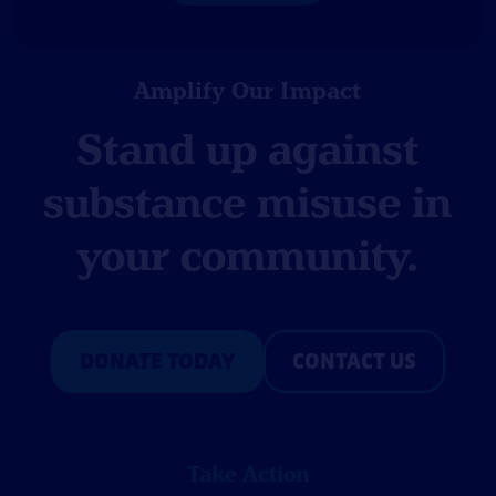
Amplify Our Impact
Stand up against
substance misuse in
your community.
DONATE TODAY
CONTACT US
Take Action