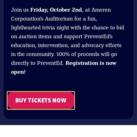
Join us
Friday, October 2nd
, at Ameren
Corporation’s Auditorium for a fun,
lighthearted trivia night with the chance to bid
on auction items and support PreventEd’s
education, intervention, and advocacy efforts
in the community. 100% of proceeds will go
directly to PreventEd.
Registration is now
open!
BUY TICKETS NOW