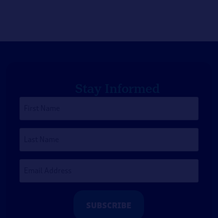
Stay Informed
First
Name
*
Last
Name
Email
Address
*