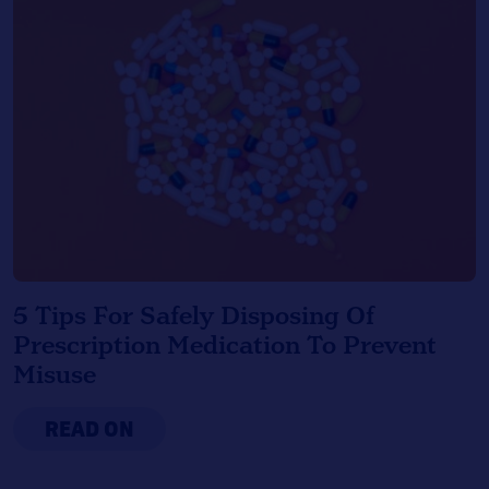
5 Tips For Safely Disposing Of
Prescription Medication To Prevent
Misuse
READ ON