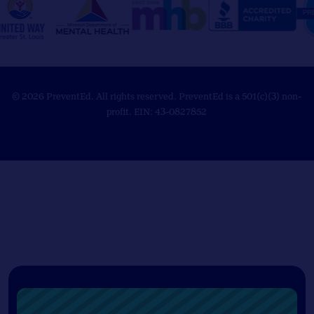
© 2026 PreventEd. All rights reserved. PreventEd is a 501(c)(3) non-
profit. EIN: 43-0827852