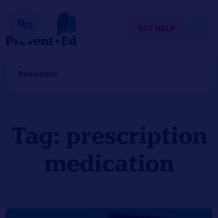
Skip
to
content
GET HELP
Resources
Tag:
prescription
medication