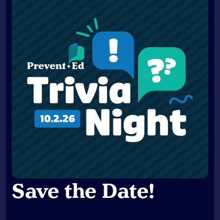
Save the Date
!