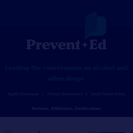
Leading the conversation on alcohol and
other drugs.
Equity Statement
Privacy Statements
Social Media Policy
Partners, Affiliations, Certifications