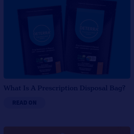
What Is A Prescription Disposal Bag?
READ ON