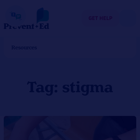
Skip
to
content
GET HELP
Resources
Tag:
stigma