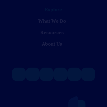
Explore
What We Do
Resources
About Us