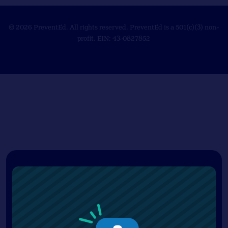
© 2026 PreventEd. All rights reserved. PreventEd is a 501(c)(3) non-
profit. EIN: 43-0827852