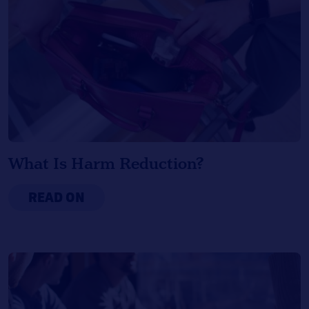
What Is Harm Reduction?
READ ON