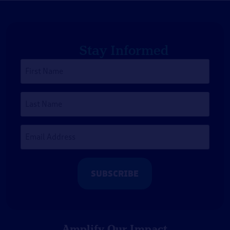
Stay Informed
First
Name
*
Last
Name
Email
Address
*
Amplify Our Impact