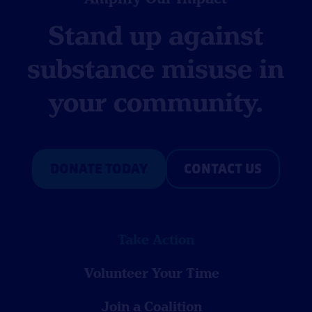
Stand up against
substance misuse in
your community.
DONATE TODAY
CONTACT US
Take Action
Volunteer Your Time
Join a Coalition