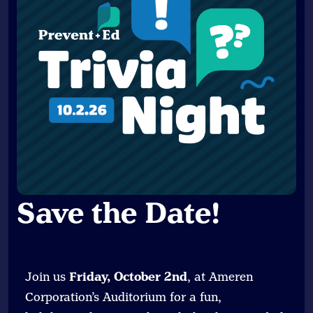
Save the Date
!
Join us
Friday, October 2nd
, at Ameren
Corporation’s Auditorium for a fun,