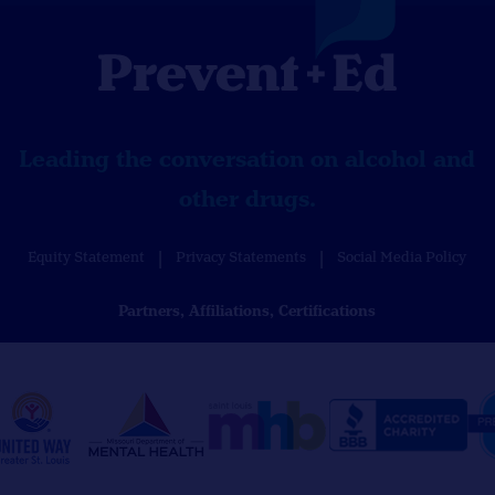
Leading the conversation on alcohol and
other drugs.
Equity Statement
Privacy Statements
Social Media Policy
Partners, Affiliations, Certifications