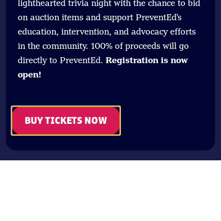
lighthearted trivia night with the chance to bid
on auction items and support PreventEd’s
education, intervention, and advocacy efforts
in the community. 100% of proceeds will go
directly to PreventEd.
Registration is now
open!
BUY TICKETS NOW