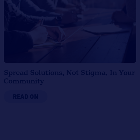
Spread Solutions, Not Stigma, In Your
Community
READ ON