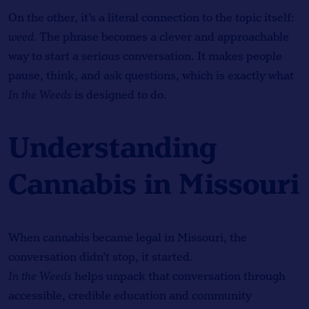
On the other, it’s a literal connection to the topic itself:
weed.
The phrase becomes a clever and approachable
way to start a serious conversation. It makes people
pause, think, and ask questions, which is exactly what
In the Weeds
is designed to do.
Understanding
Cannabis in Missouri
When cannabis became legal in Missouri, the
conversation didn’t stop, it started.
In the Weeds
helps unpack that conversation through
accessible, credible education and community