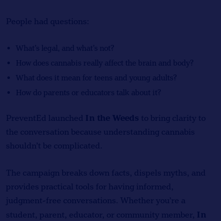
People had questions:
What’s legal, and what’s not?
How does cannabis really affect the brain and body?
What does it mean for teens and young adults?
How do parents or educators talk about it?
In the Weeds
PreventEd launched
to bring clarity to
the conversation because understanding cannabis
shouldn’t be complicated.
The campaign breaks down facts, dispels myths, and
provides practical tools for having informed,
judgment-free conversations. Whether you’re a
In
student, parent, educator, or community member,