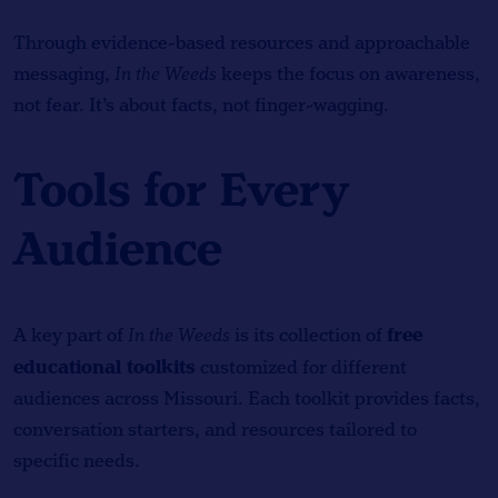
Through evidence-based resources and approachable
messaging,
In the Weeds
keeps the focus on awareness,
not fear. It’s about facts, not finger-wagging.
Tools for Every
Audience
free
A key part of
In the Weeds
is its collection of
educational toolkits
customized for different
audiences across Missouri. Each toolkit provides facts,
conversation starters, and resources tailored to
specific needs.