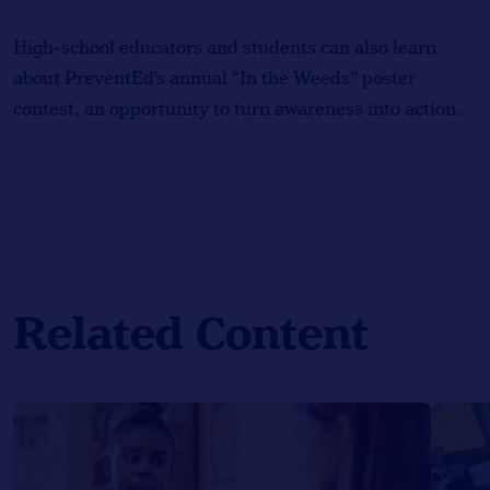
High-school educators and students can also learn
about PreventEd’s annual “In the Weeds” poster
contest, an opportunity to turn awareness into action.
Related Content