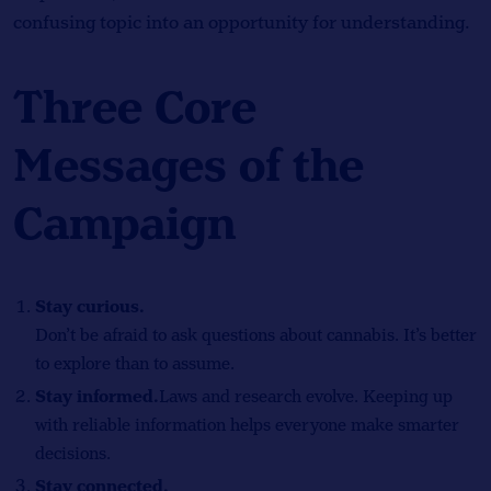
confusing topic into an opportunity for understanding.
Three Core
Messages of the
Campaign
Stay curious.
Don’t be afraid to ask questions about cannabis. It’s better
to explore than to assume.
Stay informed.
Laws and research evolve. Keeping up
with reliable information helps everyone make smarter
decisions.
Stay connected.