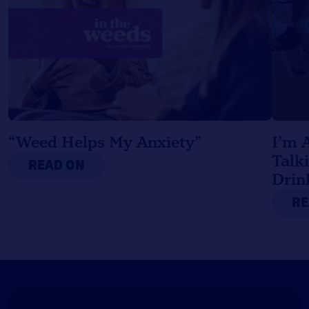
“Weed Helps My Anxiety”
I’m 
Talk
READ ON
Drin
RE