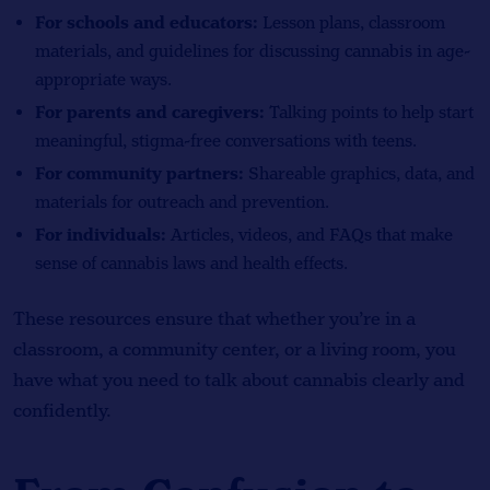
For schools and educators:
Lesson plans, classroom
materials, and guidelines for discussing cannabis in age-
appropriate ways.
For parents and caregivers:
Talking points to help start
meaningful, stigma-free conversations with teens.
For community partners:
Shareable graphics, data, and
materials for outreach and prevention.
For individuals:
Articles, videos, and FAQs that make
sense of cannabis laws and health effects.
These resources ensure that whether you’re in a
classroom, a community center, or a living room, you
have what you need to talk about cannabis clearly and
confidently.