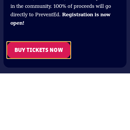
in the community. 100% of proceeds will go
directly to PreventEd.
Registration is now
open!
BUY TICKETS NOW