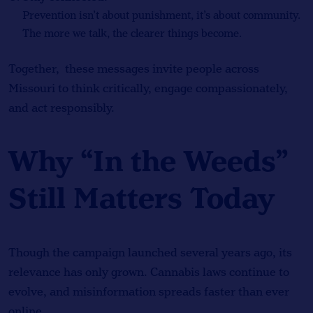
Prevention isn’t about punishment, it’s about community.
The more we talk, the clearer things become.
Together, these messages invite people across
Missouri to think critically, engage compassionately,
and act responsibly.
Why “In the Weeds”
Still Matters Today
Though the campaign launched several years ago, its
relevance has only grown. Cannabis laws continue to
evolve, and misinformation spreads faster than ever
online.