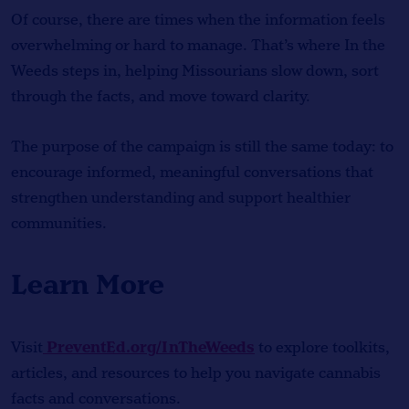
Of course, there are times when the information feels
overwhelming or hard to manage. That’s where In the
Weeds steps in, helping Missourians slow down, sort
through the facts, and move toward clarity.
The purpose of the campaign is still the same today: to
encourage informed, meaningful conversations that
strengthen understanding and support healthier
communities.
Learn More
PreventEd.org/InTheWeeds
Visit
to explore toolkits,
articles, and resources to help you navigate cannabis
facts and conversations.