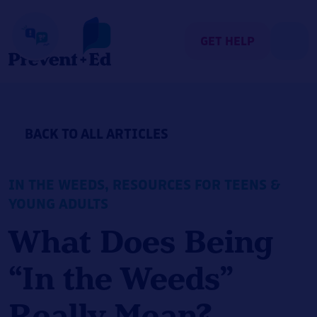
Skip
to
content
GET HELP
BACK TO ALL ARTICLES
IN THE WEEDS
,
RESOURCES FOR TEENS &
YOUNG ADULTS
What Does Being
“In the Weeds”
Really Mean?