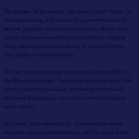
The phrase “in the weeds” can mean a lot of things. In
restaurant slang, it describes being overwhelmed or
behind, juggling too many tasks at once. But in other
circles, it means something quite different: digging
deep, exploring a topic in detail, or getting into the
finer points of a conversation.
It’s that second meaning that inspired PreventEd’s In
the Weeds campaign. The idea grew from a belief that
when it comes to cannabis, we need more detailed,
informed discussions, not surface-level opinions or
scare tactics.
Of course, both meanings fit. Conversations about
cannabis can feel overwhelming, but the heart of the