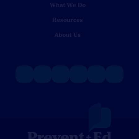
What We Do
Resources
About Us