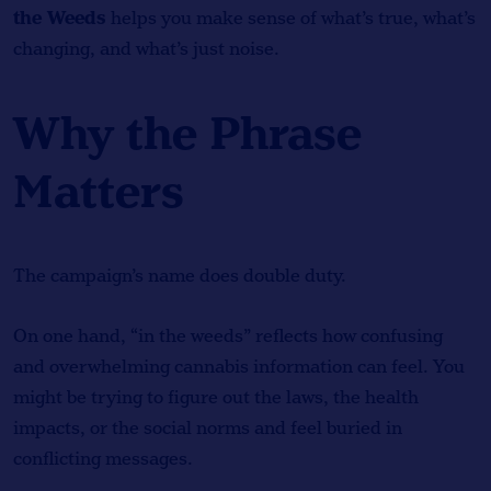
the Weeds
helps you make sense of what’s true, what’s
changing, and what’s just noise.
Why the Phrase
Matters
The campaign’s name does double duty.
On one hand, “in the weeds” reflects how confusing
and overwhelming cannabis information can feel. You
might be trying to figure out the laws, the health
impacts, or the social norms and feel buried in
conflicting messages.