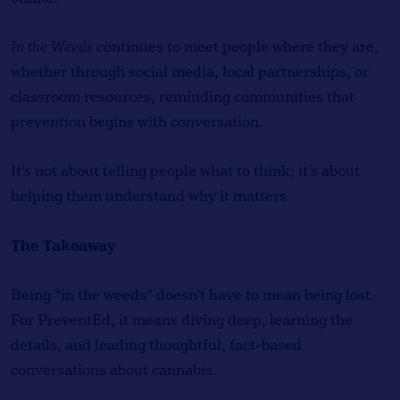
In the Weeds
continues to meet people where they are,
whether through social media, local partnerships, or
classroom resources, reminding communities that
prevention begins with conversation.
It’s not about telling people what to think; it’s about
helping them understand why it matters.
The Takeaway
Being “in the weeds” doesn’t have to mean being lost.
For PreventEd, it means diving deep, learning the
details, and leading thoughtful, fact-based
conversations about cannabis.