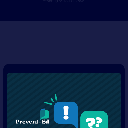
profit. EIN: 43-0827852