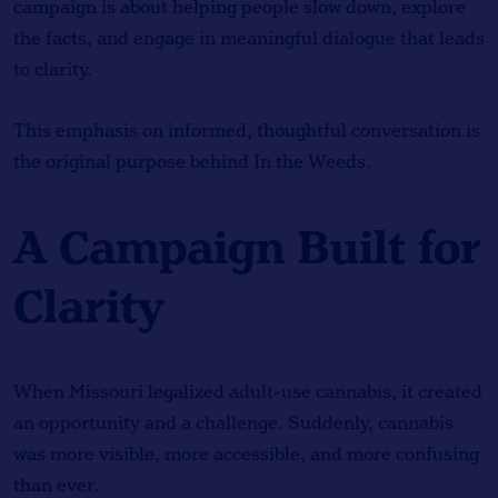
campaign is about helping people slow down, explore
the facts, and engage in meaningful dialogue that leads
to clarity.
This emphasis on informed, thoughtful conversation is
the original purpose behind In the Weeds.
A Campaign Built for
Clarity
When Missouri legalized adult-use cannabis, it created
an opportunity and a challenge. Suddenly, cannabis
was more visible, more accessible, and more confusing
than ever.