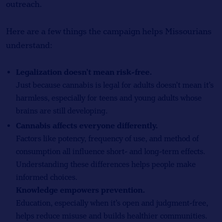
outreach.
Here are a few things the campaign helps Missourians
understand:
Legalization doesn’t mean risk-free.
Just because cannabis is legal for adults doesn’t mean it’s
harmless, especially for teens and young adults whose
brains are still developing.
Cannabis affects everyone differently.
Factors like potency, frequency of use, and method of
consumption all influence short- and long-term effects.
Understanding these differences helps people make
informed choices.
Knowledge empowers prevention.
Education, especially when it’s open and judgment-free,
helps reduce misuse and builds healthier communities.