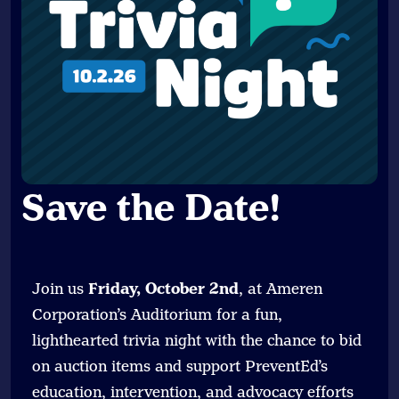
Save the Date
!
Join us
Friday, October 2nd
, at Ameren
Corporation’s Auditorium for a fun,
lighthearted trivia night with the chance to bid
on auction items and support PreventEd’s
education, intervention, and advocacy efforts