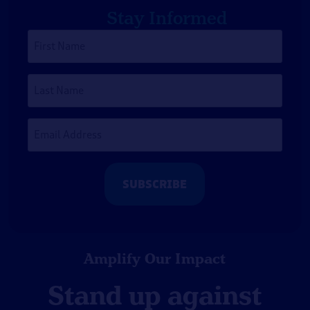
Stay Informed
First
Name
*
Last
Name
Email
Address
*
Amplify Our Impact
Stand up against