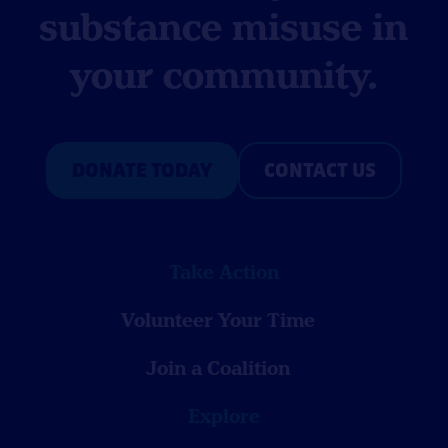
substance misuse in
your community.
DONATE TODAY
CONTACT US
Take Action
Volunteer Your Time
Join a Coalition
Explore