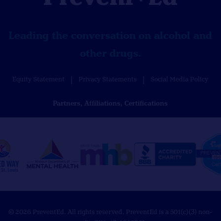
Leading the conversation on alcohol and
other drugs.
Equity Statement
Privacy Statements
Social Media Policy
Partners, Affiliations, Certifications
© 2026 PreventEd. All rights reserved. PreventEd is a 501(c)(3) non-