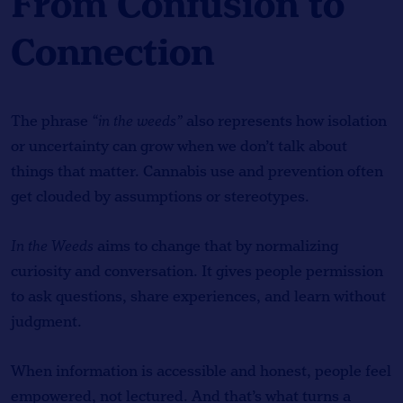
From Confusion to
Connection
The phrase
“in the weeds”
also represents how isolation
or uncertainty can grow when we don’t talk about
things that matter. Cannabis use and prevention often
get clouded by assumptions or stereotypes.
In the Weeds
aims to change that by normalizing
curiosity and conversation. It gives people permission
to ask questions, share experiences, and learn without
judgment.
When information is accessible and honest, people feel
empowered, not lectured. And that’s what turns a