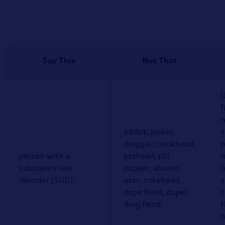
Say This
Not That
U
f
r
addict, junkie,
druggie, crackhead,
p
person with a
pothead, pill
m
substance use
popper, abuser,
f
disorder (SUD).
user, cokehead,
s
dope fiend, doper,
c
drug fiend
t
h