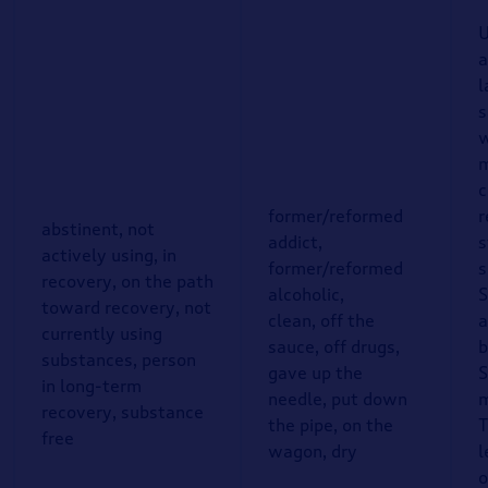
U
a
l
s
w
m
c
former/reformed
r
abstinent, not
addict,
s
actively using, in
former/reformed
s
recovery, on the path
alcoholic,
S
toward recovery, not
clean, off the
a
currently using
sauce, off drugs,
b
substances, person
gave up the
S
in long-term
needle, put down
m
recovery, substance
the pipe, on the
T
free
wagon, dry
l
o