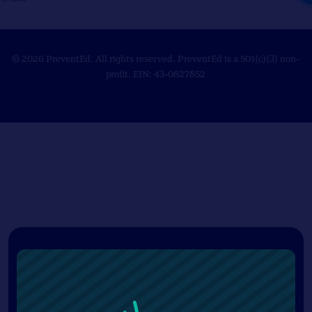
© 2026 PreventEd. All rights reserved. PreventEd is a 501(c)(3) non-
profit. EIN: 43-0827852