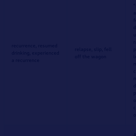
“
a
f
d
u
r
recurrence, resumed
relapse, slip, fell
p
drinking, experienced
off the wagon
l
a recurrence
m
c
m
d
p
o
c
o
A