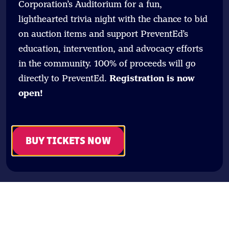
Corporation’s Auditorium for a fun,
lighthearted trivia night with the chance to bid
on auction items and support PreventEd’s
education, intervention, and advocacy efforts
in the community. 100% of proceeds will go
directly to PreventEd.
Registration is now
open!
BUY TICKETS NOW