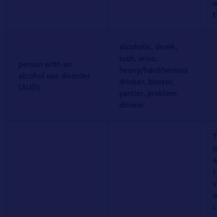
o
t
alcoholic, drunk,
lush, wino,
person with an
heavy/hard/serious
alcohol use disorder
drinker, boozer,
(AUD)
partier, problem
drinker
T
i
a
c
v
o
c