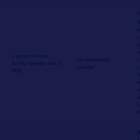
T
d
e
c
f
a person whose
co-dependent,
c
family member has a
enabler
c
SUD
l
a
u
a
t
i
B