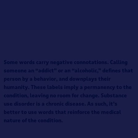
Some words carry negative connotations. Calling
someone an “addict” or an “alcoholic,” defines that
person by a behavior, and downplays their
humanity. These labels imply a permanency to the
condition, leaving no room for change. Substance
use disorder is a chronic disease. As such, it’s
better to use words that reinforce the medical
nature of the condition.