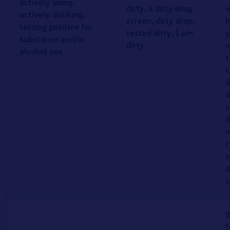
actively using,
dirty, a dirty drug
w
actively drinking,
screen, dirty drop,
h
testing positive for
tested dirty, I am
y
substance and/or
dirty
n
alcohol use
t
c
d
d
s
d
m
c
s
d
s
W
“