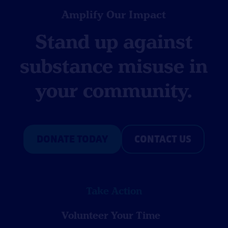
Amplify Our Impact
Stand up against
substance misuse in
your community.
DONATE TODAY
CONTACT US
Take Action
Volunteer Your Time