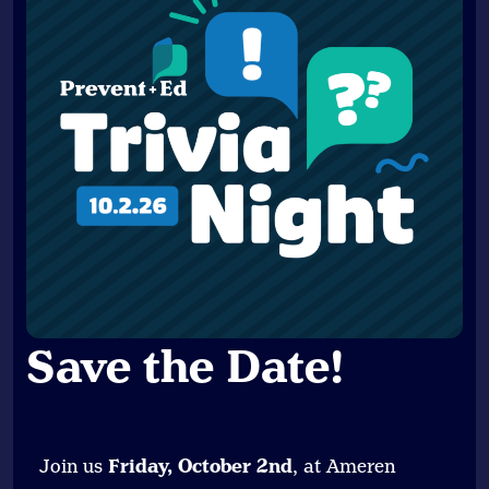
Save the Date
!
Join us
Friday, October 2nd
, at Ameren