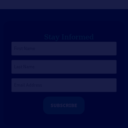
Stay Informed
First
Name
*
Last
Name
Email
Address
*