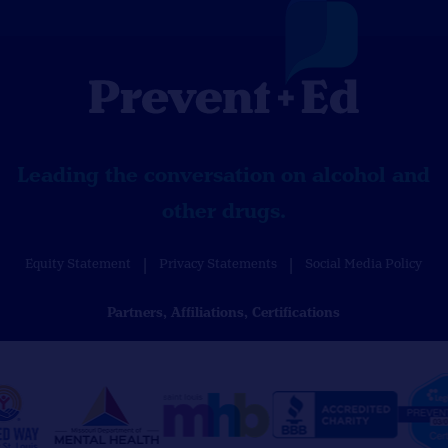
Leading the conversation on alcohol and
other drugs.
Equity Statement
Privacy Statements
Social Media Policy
Partners, Affiliations, Certifications