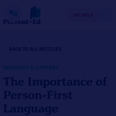
Skip
to
content
GET HELP
BACK TO ALL ARTICLES
RECOVERY & SUPPORT
The Importance of
Person-First
Language