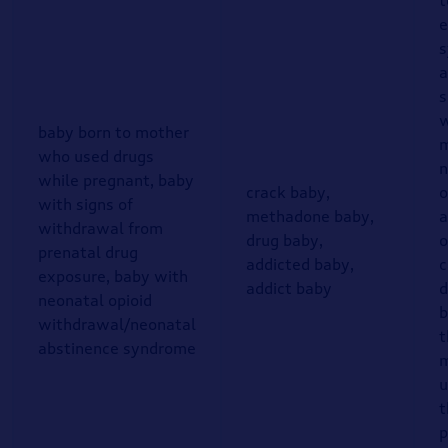
t
e
a
s
w
baby born to mother
m
who used drugs
n
while pregnant, baby
crack baby,
o
with signs of
methadone baby,
a
withdrawal from
drug baby,
o
prenatal drug
addicted baby,
c
exposure, baby with
addict baby
d
neonatal opioid
b
withdrawal/neonatal
t
abstinence syndrome
m
u
t
p