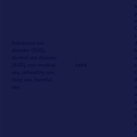
b
p
w
C
s
Substance use
d
disorder (SUD),
h
alcohol use disorder
u
(AUD), non-medical
habit
s
use, unhealthy use,
t
risky use, harmful
d
use
m
o
a
r
t
s
o