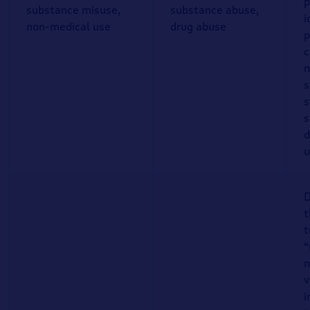
p
substance misuse,
substance abuse,
i
non-medical use
drug abuse
p
c
m
s
s
s
d
u
D
t
t
“
m
v
i