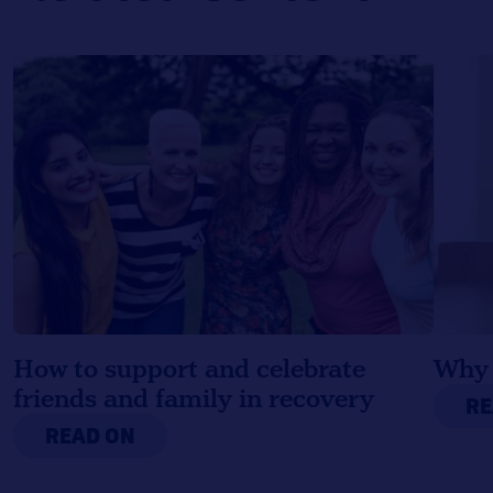
How to support and celebrate
Why 
friends and family in recovery
RE
READ ON