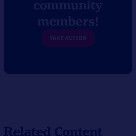
community
members!
TAKE ACTION
Related Content