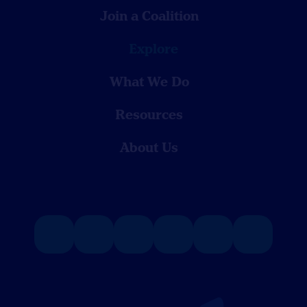
Join a Coalition
Explore
What We Do
Resources
About Us