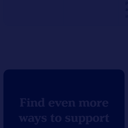
p
a
i
Find even more
ways to support