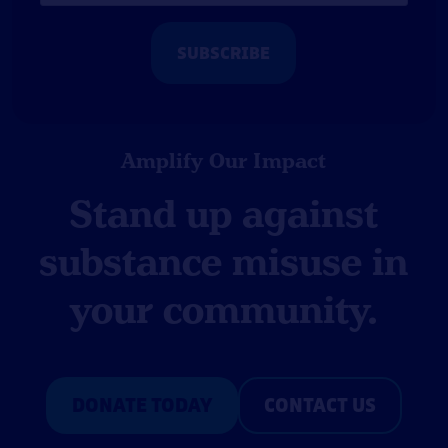
*
Amplify Our Impact
Stand up against
substance misuse in
your community.
DONATE TODAY
CONTACT US