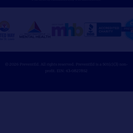
© 2026 PreventEd. All rights reserved. PreventEd is a 501(c)(3) non-
profit. EIN: 43-0827852