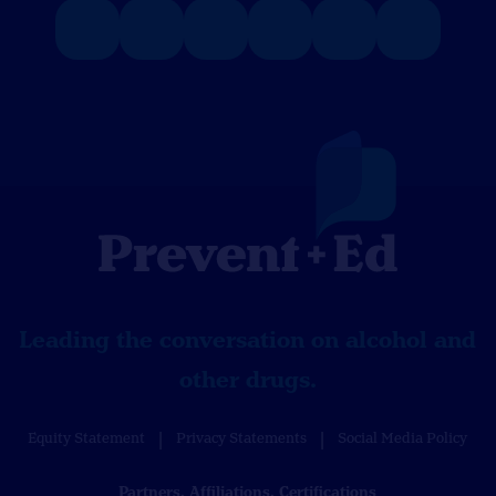
Leading the conversation on alcohol and
other drugs.
Equity Statement
Privacy Statements
Social Media Policy
Partners, Affiliations, Certifications