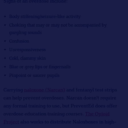
Signs of an overdose include:
Body stiffening/seizure-like activity
Choking that may or may not be accompanied by
gurgling sounds
Confusion
Unresponsiveness
Cold, clammy skin
Blue or grey lips or fingernails
Pinpoint or saucer pupils
Carrying
naloxone (Narcan)
and fentanyl test strips
can help prevent overdoses. Narcan doesn’t require
any formal training to use, but PreventEd does offer
overdose education training courses.
The Opioid
Project
also works to distribute Naloxboxes in high-