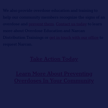
We also provide overdose education and training to
help our community members recognize the signs of an
overdose and
prevent them
.
Contact us today
to learn
more about Overdose Education and Narcan
Distribution Trainings or
get in touch with our office
to
request Narcan.
Take Action Today
Learn More About Preventing
Overdoses In Your Community