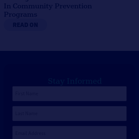
In Community Prevention
Programs
READ ON
Stay Informed
First
Name
*
Last
Name
Email
Address