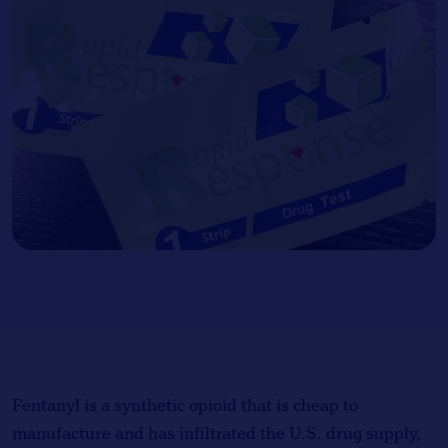
Fentanyl is a synthetic opioid that is cheap to
manufacture and has infiltrated the U.S. drug supply,