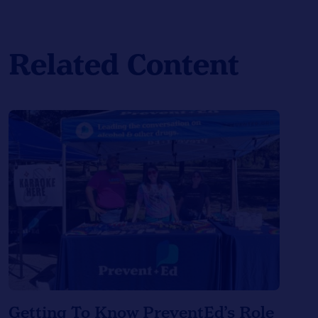
Related Content
Getting To Know PreventEd’s Role