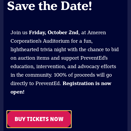
Save the Date
!
Join us
Friday, October 2nd
, at Ameren
Corporation’s Auditorium for a fun,
lighthearted trivia night with the chance to bid
on auction items and support PreventEd’s
education, intervention, and advocacy efforts
in the community. 100% of proceeds will go
directly to PreventEd.
Registration is now
open!
BUY TICKETS NOW