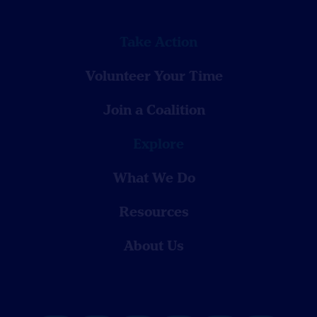
Take Action
Volunteer Your Time
Join a Coalition
Explore
What We Do
Resources
About Us