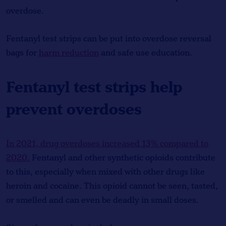
overdose.
Fentanyl test strips can be put into overdose reversal
bags for
harm reduction
and safe use education.
Fentanyl test strips help
prevent overdoses
In 2021, drug overdoses increased 13% compared to
2020.
Fentanyl and other synthetic opioids contribute
to this, especially when mixed with other drugs like
heroin and cocaine. This opioid cannot be seen, tasted,
or smelled and can even be deadly in small doses.