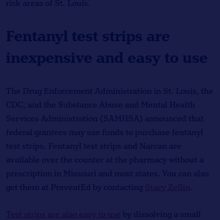
risk areas of St. Louis.
Fentanyl test strips are
inexpensive and easy to use
The Drug Enforcement Administration in St. Louis, the
CDC, and the Substance Abuse and Mental Health
Services Administration (SAMHSA) announced that
federal grantees may use funds to purchase fentanyl
test strips. Fentanyl test strips and Narcan are
available over the counter at the pharmacy without a
prescription in Missouri and most states. You can also
get them at PreventEd by contacting
Stacy Zellin
.
Test strips are also easy to use
by dissolving a small