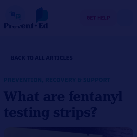
Skip
to
content
GET HELP
BACK TO ALL ARTICLES
PREVENTION
,
RECOVERY & SUPPORT
What are fentanyl
testing strips?