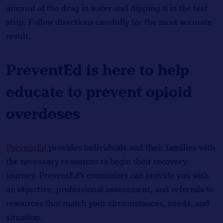
amount of the drug in water and dipping it in the test
strip. Follow directions carefully for the most accurate
result.
PreventEd is here to help
educate to prevent opioid
overdoses
PreventEd
provides individuals and their families with
the necessary resources to begin their recovery
journey. PreventEd’s counselors can provide you with
an objective, professional assessment, and referrals to
resources that match your circumstances, needs, and
situation.