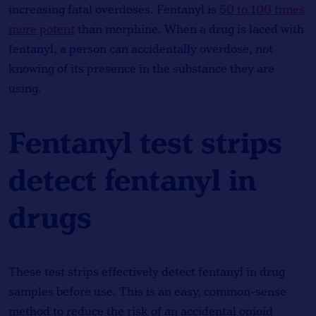
increasing fatal overdoses. Fentanyl is
50 to 100 times
more potent
than morphine. When a drug is laced with
fentanyl, a person can accidentally overdose, not
knowing of its presence in the substance they are
using.
Fentanyl test strips
detect fentanyl in
drugs
These test strips effectively detect fentanyl in drug
samples before use. This is an easy, common-sense
method to reduce the risk of an accidental opioid